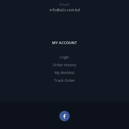
Email:
info@a2s.com.bd
MY ACCOUNT
Login
Order History
My Wishlist
Track Order