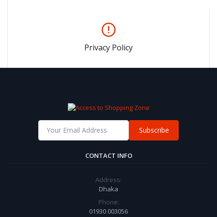
Privacy Policy
Subscribe
CONTACT INFO
Address:
Dhaka
Phone:
01930 003056