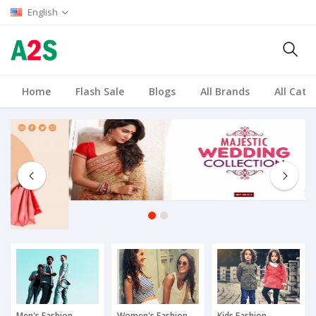
English
Home
Flash Sale
Blogs
All Brands
All Cate
1
2
Men's Fashion
Women's Fashion
Kids Fashion