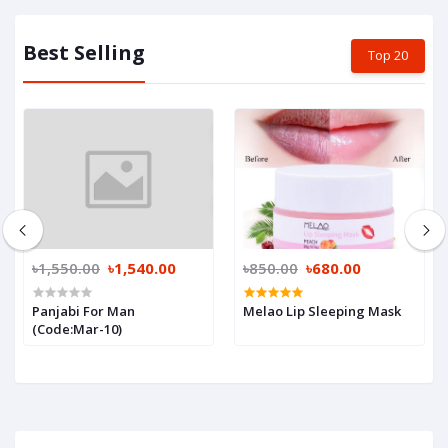
Best Selling
Top 20
৳1,550.00
৳1,540.00
৳850.00
৳680.00
Panjabi For Man
Melao Lip Sleeping Mask
(Code:Mar-10)