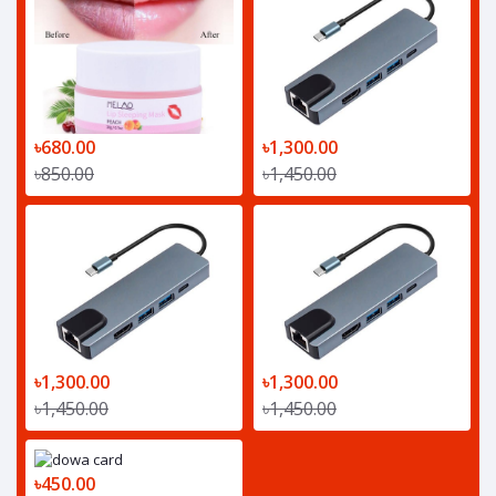
৳680.00
৳1,300.00
৳850.00
৳1,450.00
৳1,300.00
৳1,300.00
৳1,450.00
৳1,450.00
৳450.00