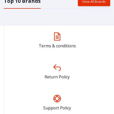
Top 10 Brands
View All Brands
Terms & conditions
Return Policy
Support Policy