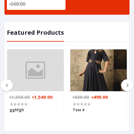
৳500.00
Featured Products
৳1,550.00
৳1,540.00
৳500.00
৳490.00
gghfgh
Test 4