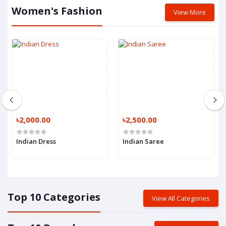
Women's Fashion
View More
৳2,000.00
৳2,500.00
Indian Dress
Indian Saree
Top 10 Categories
View All Categories