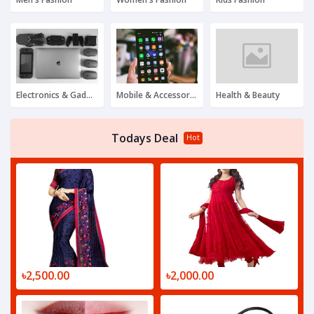
Electronics & Gadgets
Mobile & Accessories
Health & Beauty
Todays Deal
Hot
৳2,500.00
৳2,000.00